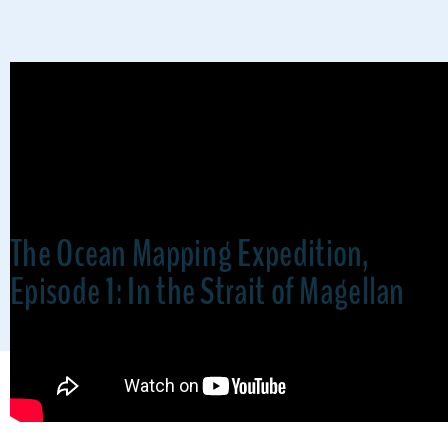
The Ocean Mapping Expedition,
Episode 1: In the Strait of Magellan