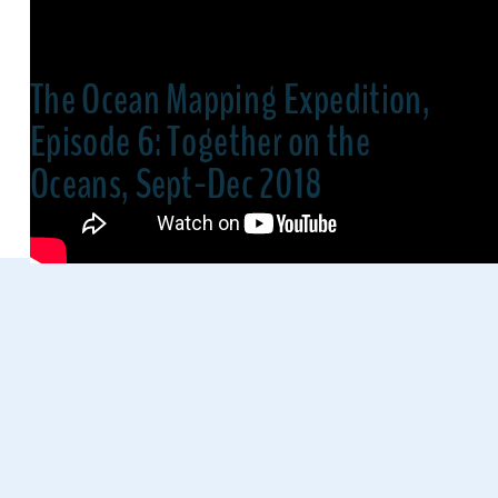
The Ocean Mapping Expedition,
Episode 6: Together on the
Oceans, Sept-Dec 2018