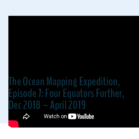
The Ocean Mapping Expedition,
Episode 7: Four Equators Further,
Dec 2018 – April 2019