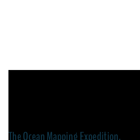
The Ocean Mapping Expedition,