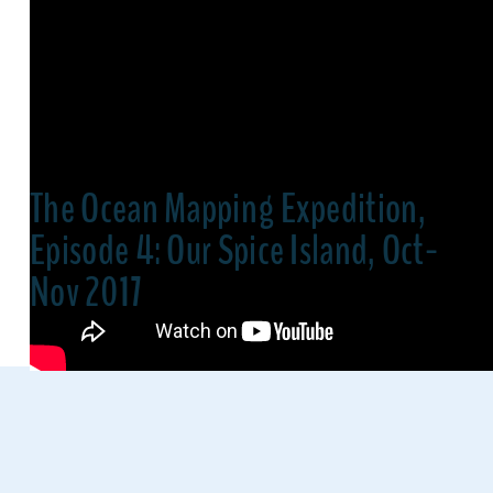
The Ocean Mapping Expedition,
Episode 4: Our Spice Island, Oct-
Nov 2017