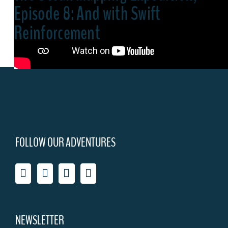
Episode 8: And with Swift
Reinforcement
FOLLOW OUR ADVENTURES
NEWSLETTER