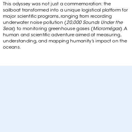
Cont
This odyssey was not just a commemoration: the
sailboat transformed into a unique logistical platform for
major scientific programs, ranging from recording
underwater noise pollution (
20,000 Sounds Under the
Seas
) to monitoring greenhouse gases (
Micromégas
). A
human and scientific adventure aimed at measuring,
understanding, and mapping humanity’s impact on the
oceans.