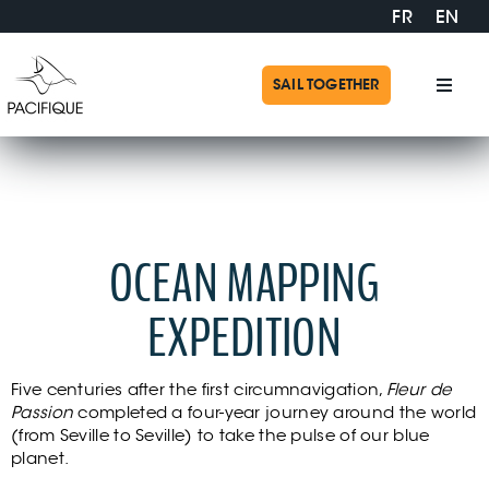
Skip
FR
EN
to
content
SAIL TOGETHER
Toggl
Navig
Pacif
Expeditions 2015-2019
Missi
OCEAN MAPPING
Exped
EXPEDITION
Suppo
Five centuries after the first circumnavigation,
Fleur de
Passion
completed a four-year journey around the world
Shop
(from Seville to Seville) to take the pulse of our blue
planet.