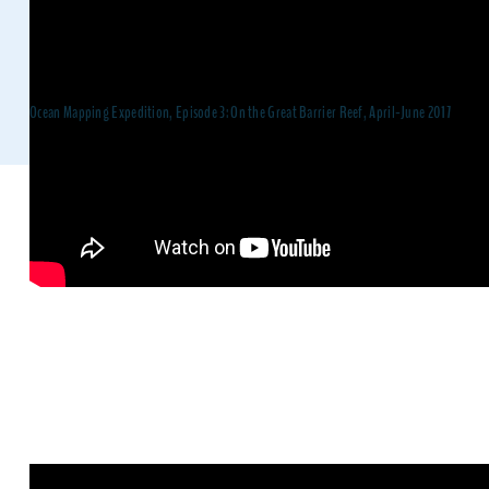
Ocean Mapping Expedition, Episode 3: On the Great Barrier Reef, April-June 2017