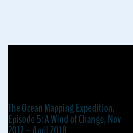
The Ocean Mapping Expedition,
Episode 5: A Wind of Change, Nov
2017 – April 2018