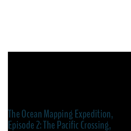
The Ocean Mapping Expedition,
Episode 2: The Pacific Crossing,