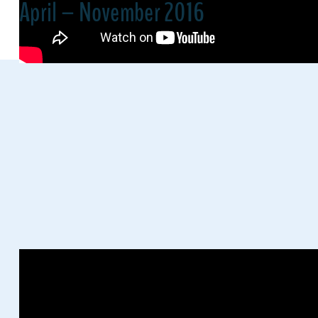
April – November 2016